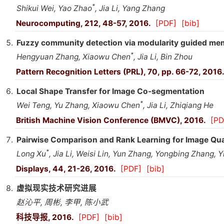
*
Shikui Wei, Yao Zhao
, Jia Li, Yang Zhang
Neurocomputing, 212, 48-57, 2016.
[PDF]
[bib]
Fuzzy community detection via modularity guided me
*
Hengyuan Zhang, Xiaowu Chen
, Jia Li, Bin Zhou
Pattern Recognition Letters (PRL), 70, pp. 66-72, 2016
Local Shape Transfer for Image Co-segmentation
*
Wei Teng, Yu Zhang, Xiaowu Chen
, Jia Li, Zhiqiang He
British Machine Vision Conference (BMVC), 2016.
[PD
Pairwise Comparison and Rank Learning for Image Qu
*
Long Xu
, Jia Li, Weisi Lin, Yun Zhang, Yongbing Zhang, 
Displays, 44, 21-26, 2016.
[PDF]
[bib]
虚拟现实技术研究进展
赵沁平, 周彬, 李甲, 陈小武
科技导报, 2016.
[PDF]
[bib]