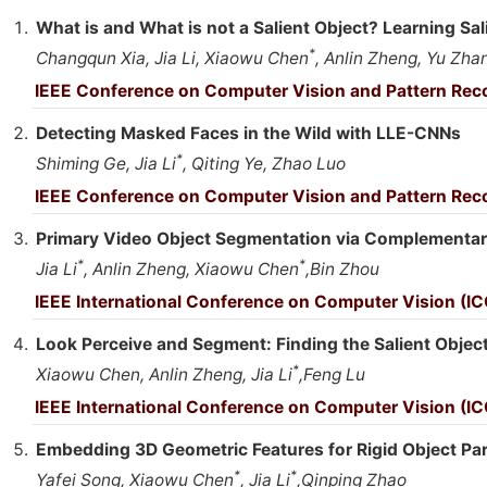
What is and What is not a Salient Object? Learning Sa
*
Changqun Xia, Jia Li, Xiaowu Chen
, Anlin Zheng, Yu Zha
IEEE Conference on Computer Vision and Pattern Reco
Detecting Masked Faces in the Wild with LLE-CNNs
*
Shiming Ge, Jia Li
, Qiting Ye, Zhao Luo
IEEE Conference on Computer Vision and Pattern Reco
Primary Video Object Segmentation via Complementa
*
*
Jia Li
, Anlin Zheng, Xiaowu Chen
,Bin Zhou
IEEE International Conference on Computer Vision (IC
Look Perceive and Segment: Finding the Salient Obje
*
Xiaowu Chen, Anlin Zheng, Jia Li
,Feng Lu
IEEE International Conference on Computer Vision (IC
Embedding 3D Geometric Features for Rigid Object Pa
*
*
Yafei Song, Xiaowu Chen
, Jia Li
,Qinping Zhao