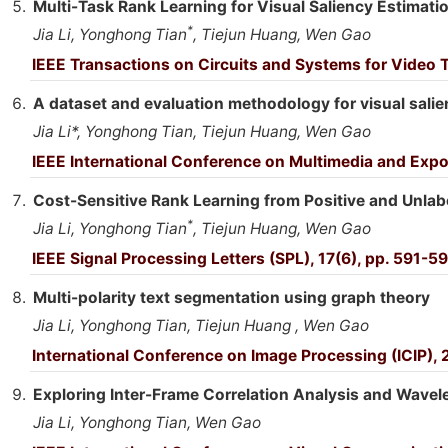
Multi-Task Rank Learning for Visual Saliency Estimati
*
Jia Li, Yonghong Tian
, Tiejun Huang, Wen Gao
IEEE Transactions on Circuits and Systems for Video 
A dataset and evaluation methodology for visual salie
Jia Li*, Yonghong Tian, Tiejun Huang, Wen Gao
IEEE International Conference on Multimedia and Exp
Cost-Sensitive Rank Learning from Positive and Unlabe
*
Jia Li, Yonghong Tian
, Tiejun Huang, Wen Gao
IEEE Signal Processing Letters (SPL), 17(6), pp. 591-5
Multi-polarity text segmentation using graph theory
Jia Li, Yonghong Tian, Tiejun Huang , Wen Gao
International Conference on Image Processing (ICIP),
Exploring Inter-Frame Correlation Analysis and Wavel
Jia Li, Yonghong Tian, Wen Gao