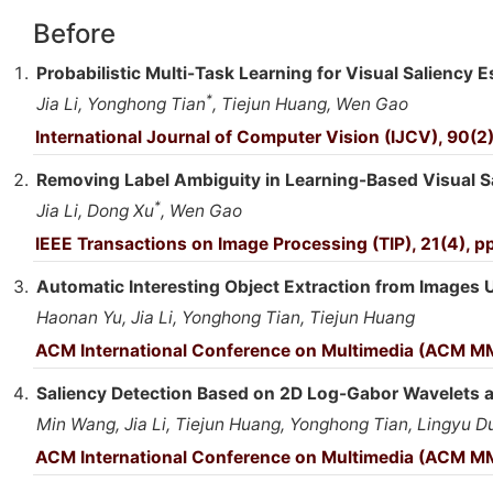
Before
Probabilistic Multi-Task Learning for Visual Saliency E
*
Jia Li, Yonghong Tian
, Tiejun Huang, Wen Gao
International Journal of Computer Vision (IJCV), 90(2)
Removing Label Ambiguity in Learning-Based Visual S
*
Jia Li, Dong Xu
, Wen Gao
IEEE Transactions on Image Processing (TIP), 21(4), pp
Automatic Interesting Object Extraction from Images
Haonan Yu, Jia Li, Yonghong Tian, Tiejun Huang
ACM International Conference on Multimedia (ACM MM
Saliency Detection Based on 2D Log-Gabor Wavelets a
Min Wang, Jia Li, Tiejun Huang, Yonghong Tian, Lingyu 
ACM International Conference on Multimedia (ACM MM