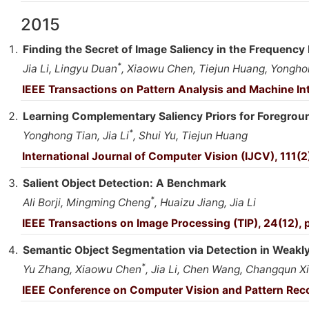
2015
Finding the Secret of Image Saliency in the Frequenc
*
Jia Li, Lingyu Duan
, Xiaowu Chen, Tiejun Huang, Yongho
IEEE Transactions on Pattern Analysis and Machine In
Learning Complementary Saliency Priors for Foregro
*
Yonghong Tian, Jia Li
, Shui Yu, Tiejun Huang
International Journal of Computer Vision (IJCV), 111(2
Salient Object Detection: A Benchmark
*
Ali Borji, Mingming Cheng
, Huaizu Jiang, Jia Li
IEEE Transactions on Image Processing (TIP), 24(12),
Semantic Object Segmentation via Detection in Weakl
*
Yu Zhang, Xiaowu Chen
, Jia Li, Chen Wang, Changqun X
IEEE Conference on Computer Vision and Pattern Rec