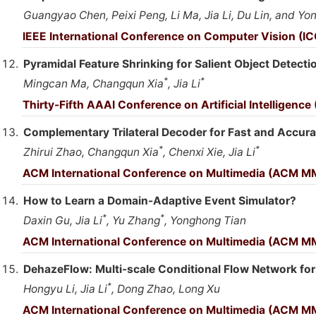
Guangyao Chen, Peixi Peng, Li Ma, Jia Li, Du Lin, and Y
IEEE International Conference on Computer Vision (IC
Pyramidal Feature Shrinking for Salient Object Detecti
*
*
Mingcan Ma, Changqun Xia
, Jia Li
Thirty-Fifth AAAI Conference on Artificial Intelligence
Complementary Trilateral Decoder for Fast and Accurat
*
*
Zhirui Zhao, Changqun Xia
, Chenxi Xie, Jia Li
ACM International Conference on Multimedia (ACM M
How to Learn a Domain-Adaptive Event Simulator?
*
*
Daxin Gu, Jia Li
, Yu Zhang
, Yonghong Tian
ACM International Conference on Multimedia (ACM M
DehazeFlow: Multi-scale Conditional Flow Network fo
*
Hongyu Li, Jia Li
, Dong Zhao, Long Xu
ACM International Conference on Multimedia (ACM MM