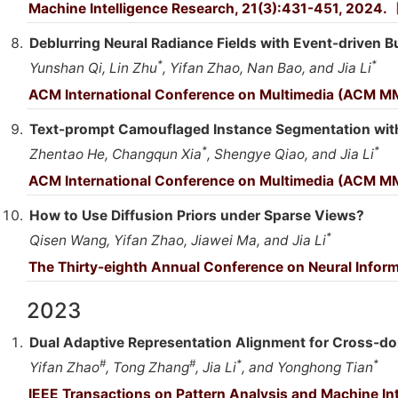
Machine Intelligence Research, 21(3):431-451, 2024.
Deblurring Neural Radiance Fields with Event-driven 
*
*
Yunshan Qi, Lin Zhu
, Yifan Zhao, Nan Bao, and Jia Li
ACM International Conference on Multimedia (ACM M
Text-prompt Camouflaged Instance Segmentation wit
*
*
Zhentao He, Changqun Xia
, Shengye Qiao, and Jia Li
ACM International Conference on Multimedia (ACM M
How to Use Diffusion Priors under Sparse Views?
*
Qisen Wang, Yifan Zhao, Jiawei Ma, and Jia Li
The Thirty-eighth Annual Conference on Neural Infor
2023
Dual Adaptive Representation Alignment for Cross-d
#
#
*
*
Yifan Zhao
, Tong Zhang
, Jia Li
, and Yonghong Tian
IEEE Transactions on Pattern Analysis and Machine In