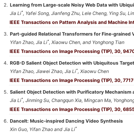
Learning from Large-scale Noisy Web Data with Ubiqui
*
Jia Li
, Yafei Song, Jianfeng Zhu, Lele Cheng, Ying Su, 
IEEE Transactions on Pattern Analysis and Machine Int
Part-guided Relational Transformers for Fine-grained 
*
Yifan Zhao, Jia Li
, Xiaowu Chen, and Yonghong Tian
IEEE Transactions on Image Processing (TIP), 30, 947
RGB-D Salient Object Detection with Ubiquitous Targ
*
Yifan Zhao, Jiawei Zhao, Jia Li
, Xiaowu Chen
IEEE Transactions on Image Processing (TIP), 30, 7717
Salient Object Detection with Purificatory Mechanism a
*
Jia Li
, Jinming Su, Changqun Xia, Mingcan Ma, Yonghon
IEEE Transactions on Image Processing (TIP), 30, 685
DanceIt: Music-inspired Dancing Video Synthesis
*
Xin Guo, Yifan Zhao and Jia Li