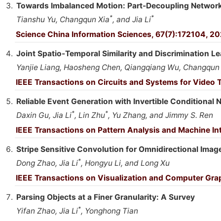
Towards Imbalanced Motion: Part-Decoupling Network 
*
*
Tianshu Yu, Changqun Xia
, and Jia Li
Science China Information Sciences, 67(7):172104, 20
Joint Spatio-Temporal Similarity and Discrimination Le
Yanjie Liang, Haosheng Chen, Qiangqiang Wu, Changqun X
IEEE Transactions on Circuits and Systems for Video
Reliable Event Generation with Invertible Conditional 
*
*
Daxin Gu, Jia Li
, Lin Zhu
, Yu Zhang, and Jimmy S. Ren
IEEE Transactions on Pattern Analysis and Machine In
Stripe Sensitive Convolution for Omnidirectional Ima
*
Dong Zhao, Jia Li
, Hongyu Li, and Long Xu
IEEE Transactions on Visualization and Computer Gr
Parsing Objects at a Finer Granularity: A Survey
*
Yifan Zhao, Jia Li
, Yonghong Tian