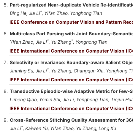
Part-regularized Near-duplicate Vehicle Re-identificat
*
Bing He, Jia Li
, Yifan Zhao, Yonghong Tian
IEEE Conference on Computer Vision and Pattern Reco
Multi-class Part Parsing with Joint Boundary-Semant
*
*
Yifan Zhao, Jia Li
, Yu Zhang
, Yonghong Tian
IEEE International Conference on Computer Vision (I
Selectivity or Invariance: Boundary-aware Salient Obje
*
Jinming Su, Jia Li
, Yu Zhang, Changqun Xia, Yonghong T
IEEE International Conference on Computer Vision (IC
Transductive Episodic-wise Adaptive Metric for Few-
Limeng Qiao, Yemin Shi, Jia Li, Yonghong Tian, Tiejun H
IEEE International Conference on Computer Vision (IC
Cross-Reference Stitching Quality Assessment for 36
*
Jia Li
, Kaiwen Yu, Yifan Zhao, Yu Zhang, Long Xu