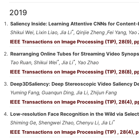
2019
Saliency Inside: Learning Attentive CNNs for Content-
*
Shikui Wei, Lixin Liao, Jia Li
, Qinjie Zheng ,Fei Yang, Yao
IEEE Transactions on Image Processing (TIP), 28(9), 
Rearranging Online Tubes for Streaming Video Synop
*
*
Tao Ruan, Shikui Wei
, Jia Li
, Yao Zhao
IEEE Transactions on Image Processing (TIP), 28(8), 
Deep3DSaliency: Deep Stereoscopic Video Saliency D
Yuming Fang, Guanqun Ding, Jia Li, Zhijun Fang
IEEE Transactions on Image Processing (TIP), 28(4), 
Low-resolution Face Recognition in the Wild via Select
*
Shiming Ge, Shengwei Zhao, Chenyu Li, Jia Li
IEEE Transactions on Image Processing (TIP) , 28(4),