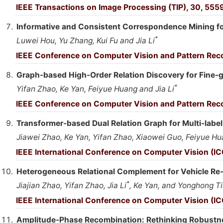
IEEE Transactions on Image Processing (TIP), 30, 555
Informative and Consistent Correspondence Mining f
*
Luwei Hou, Yu Zhang, Kui Fu and Jia Li
IEEE Conference on Computer Vision and Pattern Rec
Graph-based High-Order Relation Discovery for Fine-
*
Yifan Zhao, Ke Yan, Feiyue Huang and Jia Li
IEEE Conference on Computer Vision and Pattern Reco
Transformer-based Dual Relation Graph for Multi-labe
Jiawei Zhao, Ke Yan, Yifan Zhao, Xiaowei Guo, Feiyue Hua
IEEE International Conference on Computer Vision (IC
Heterogeneous Relational Complement for Vehicle Re-i
*
Jiajian Zhao, Yifan Zhao, Jia Li
, Ke Yan, and Yonghong T
IEEE International Conference on Computer Vision (IC
Amplitude-Phase Recombination: Rethinking Robustn