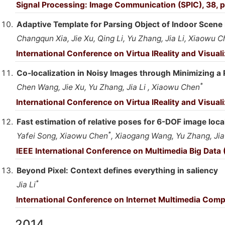
Signal Processing: Image Communication (SPIC), 38, p
Adaptive Template for Parsing Object of Indoor Scene
Changqun Xia, Jie Xu, Qing Li, Yu Zhang, Jia Li, Xiaowu 
International Conference on Virtua lReality and Visual
Co-localization in Noisy Images through Minimizing a 
*
Chen Wang, Jie Xu, Yu Zhang, Jia Li , Xiaowu Chen
International Conference on Virtua lReality and Visual
Fast estimation of relative poses for 6-DOF image loca
*
Yafei Song, Xiaowu Chen
, Xiaogang Wang, Yu Zhang, Jia
IEEE International Conference on Multimedia Big Data
Beyond Pixel: Context defines everything in saliency
*
Jia Li
International Conference on Internet Multimedia Comp
2014