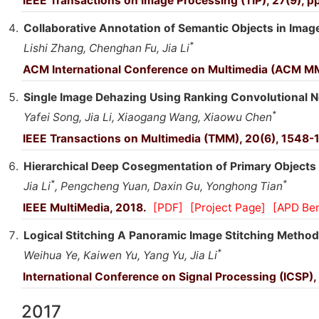
IEEE Transactions on Image Processing (TIP), 27(9), 
Collaborative Annotation of Semantic Objects in Image
*
Lishi Zhang, Chenghan Fu, Jia Li
ACM International Conference on Multimedia (ACM M
Single Image Dehazing Using Ranking Convolutional N
*
Yafei Song, Jia Li, Xiaogang Wang, Xiaowu Chen
IEEE Transactions on Multimedia (TMM), 20(6), 1548-
Hierarchical Deep Cosegmentation of Primary Objects 
*
*
Jia Li
, Pengcheng Yuan, Daxin Gu, Yonghong Tian
IEEE MultiMedia, 2018.
[PDF]
[Project Page]
[APD Be
Logical Stitching A Panoramic Image Stitching Method
*
Weihua Ye, Kaiwen Yu, Yang Yu, Jia Li
International Conference on Signal Processing (ICSP),
2017