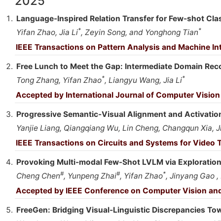
2025
Language-Inspired Relation Transfer for Few-shot Cla
*
*
Yifan Zhao, Jia Li
, Zeyin Song, and Yonghong Tian
IEEE Transactions on Pattern Analysis and Machine In
Free Lunch to Meet the Gap: Intermediate Domain Rec
*
*
Tong Zhang, Yifan Zhao
, Liangyu Wang, Jia Li
Accepted by International Journal of Computer Vision
Progressive Semantic-Visual Alignment and Activatio
Yanjie Liang, Qiangqiang Wu, Lin Cheng, Changqun Xia, Ji
IEEE Transactions on Circuits and Systems for Video
Provoking Multi-modal Few-Shot LVLM via Exploration
#
#
*
Cheng Chen
, Yunpeng Zhai
, Yifan Zhao
, Jinyang Gao , 
Accepted by IEEE Conference on Computer Vision and
FreeGen: Bridging Visual-Linguistic Discrepancies Tow