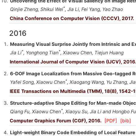
Uncovering the Effect of Visual Saliency on Image Retr
*
Qinjie Zheng, Shikui Wei
, Jia Li, Fei Yang, Yao Zhao
China Conference on Computer Vision (CCCV), 2017.
2016
Measuring Visual Surprise Jointly from Intrinsic and E
*
*
Jia Li
, Yonghong Tian
, Xiaowu Chen, Tiejun Huang
International Journal of Computer Vision (IJCV), 2016
6-DOF Image Localization from Massive Geo-tagged R
*
Yafei Song, Xiaowu Chen
, Xiaogang Wang, Yu Zhang, Jia
IEEE Transactions on Multimedia (TMM), 18(8), 1542-
Structure-adaptive Shape Editing for Man-made Objec
*
Qiang Fu, Xiaowu Chen
, Xiaoyu Su, Jia Li and Hongbo Fu
Computer Graphics Forum (CGF), 2016.
[PDF]
[bib]
Light-weight Binary Code Embedding of Local Feature 