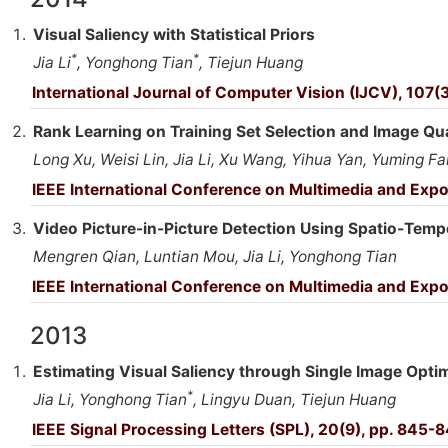
Visual Saliency with Statistical Priors
*
*
Jia Li
, Yonghong Tian
, Tiejun Huang
International Journal of Computer Vision (IJCV), 107(
Rank Learning on Training Set Selection and Image Q
Long Xu, Weisi Lin, Jia Li, Xu Wang, Yihua Yan, Yuming F
IEEE International Conference on Multimedia and Exp
Video Picture-in-Picture Detection Using Spatio-Tempo
Mengren Qian, Luntian Mou, Jia Li, Yonghong Tian
IEEE International Conference on Multimedia and Expo
2013
Estimating Visual Saliency through Single Image Opti
*
Jia Li, Yonghong Tian
, Lingyu Duan, Tiejun Huang
IEEE Signal Processing Letters (SPL), 20(9), pp. 845-