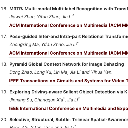
M3TR: Multi-modal Multi-label Recognition with Trans
*
Jiawei Zhao, Yifan Zhao, Jia Li
ACM International Conference on Multimedia (ACM MM
Pose-guided Inter-and Intra-part Relational Transform
*
Zhongxing Ma, Yifan Zhao, Jia Li
ACM International Conference on Multimedia (ACM MM
Pyramid Global Context Network for Image Dehazing
Dong Zhao, Long Xu, Lin Ma, Jia Li and Yihua Yan.
IEEE Transactions on Circuits and Systems for Video
Exploring Driving-aware Salient Object Detection via
*
*
Jinming Su, Changqun Xia
, Jia Li
IEEE International Conference on Multimedia and Expo
Selective, Structural, Subtle: Trilinear Spatial-Aware
*
Heng Wu, Yifan Zhao and Jia Li