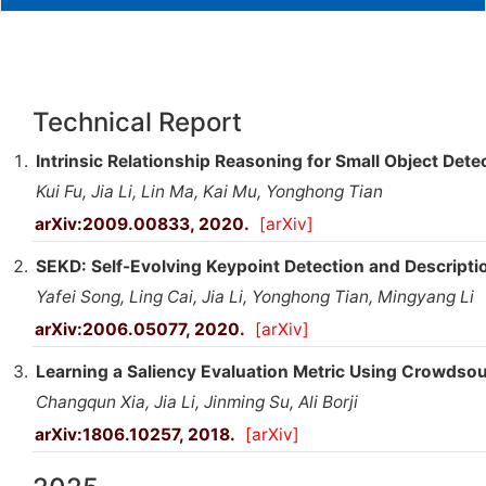
Technical Report
Intrinsic Relationship Reasoning for Small Object Dete
Kui Fu, Jia Li, Lin Ma, Kai Mu, Yonghong Tian
arXiv:2009.00833, 2020.
[arXiv]
SEKD: Self-Evolving Keypoint Detection and Descripti
Yafei Song, Ling Cai, Jia Li, Yonghong Tian, Mingyang Li
arXiv:2006.05077, 2020.
[arXiv]
Learning a Saliency Evaluation Metric Using Crowds
Changqun Xia, Jia Li, Jinming Su, Ali Borji
arXiv:1806.10257, 2018.
[arXiv]