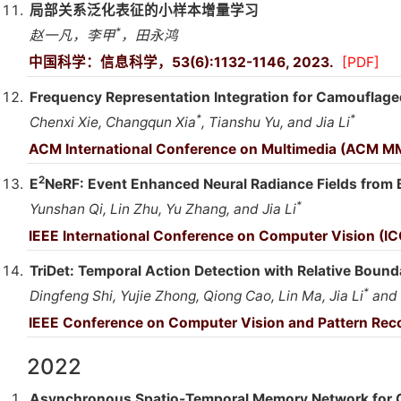
局部关系泛化表征的小样本增量学习
*
赵一凡，李甲
，田永鸿
中国科学：信息科学，53(6):1132-1146, 2023.
[PDF]
Frequency Representation Integration for Camouflage
*
*
Chenxi Xie, Changqun Xia
, Tianshu Yu, and Jia Li
ACM International Conference on Multimedia (ACM M
2
E
NeRF: Event Enhanced Neural Radiance Fields from 
*
Yunshan Qi, Lin Zhu, Yu Zhang, and Jia Li
IEEE International Conference on Computer Vision (I
TriDet: Temporal Action Detection with Relative Boun
*
Dingfeng Shi, Yujie Zhong, Qiong Cao, Lin Ma, Jia Li
and 
IEEE Conference on Computer Vision and Pattern Rec
2022
Asynchronous Spatio-Temporal Memory Network for C