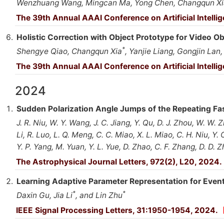
Wenzhuang Wang, Mingcan Ma, Yong Chen, Changqun Xi
The 39th Annual AAAI Conference on Artificial Intelli
Holistic Correction with Object Prototype for Video O
*
Shengye Qiao, Changqun Xia
, Yanjie Liang, Gongjin Lan,
The 39th Annual AAAI Conference on Artificial Intelli
2024
Sudden Polarization Angle Jumps of the Repeating F
J. R. Niu, W. Y. Wang, J. C. Jiang, Y. Qu, D. J. Zhou, W. W. Zhu
Li, R. Luo, L. Q. Meng, C. C. Miao, X. L. Miao, C. H. Niu, Y.
Y. P. Yang, M. Yuan, Y. L. Yue, D. Zhao, C. F. Zhang, D. D. 
The Astrophysical Journal Letters, 972(2), L20, 2024.
Learning Adaptive Parameter Representation for Even
*
*
Daxin Gu, Jia Li
, and Lin Zhu
IEEE Signal Processing Letters, 31:1950-1954, 2024.