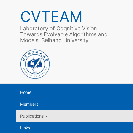
CVTEAM
Laboratory of Cognitive Vision
Towards Evolvable Algorithms and
Models, Beihang University
Home
Members
Publications
Links