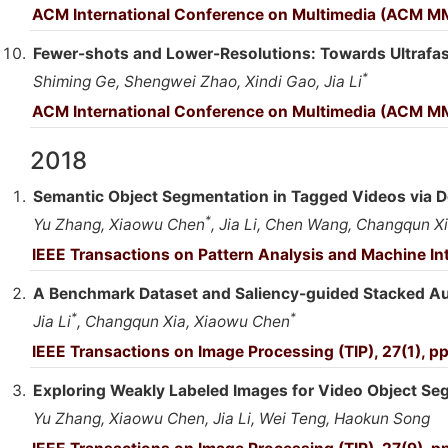
ACM International Conference on Multimedia (ACM M
Fewer-shots and Lower-Resolutions: Towards Ultrafast
*
Shiming Ge, Shengwei Zhao, Xindi Gao, Jia Li
ACM International Conference on Multimedia (ACM MM
2018
Semantic Object Segmentation in Tagged Videos via D
*
Yu Zhang, Xiaowu Chen
, Jia Li, Chen Wang, Changqun Xi
IEEE Transactions on Pattern Analysis and Machine Int
A Benchmark Dataset and Saliency-guided Stacked Au
*
*
Jia Li
, Changqun Xia, Xiaowu Chen
IEEE Transactions on Image Processing (TIP), 27(1), p
Exploring Weakly Labeled Images for Video Object Se
Yu Zhang, Xiaowu Chen, Jia Li, Wei Teng, Haokun Song