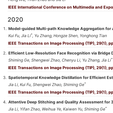
IEEE International Conference on Multimedia and Expo
2020
Model-guided Multi-path Knowledge Aggregation for Ae
*
Kui Fu, Jia Li
, Yu Zhang, Hongze Shen, Yonghong Tian
IEEE Transactions on Image Processing (TIP), 29(1), p
Efficient Low-Resolution Face Recognition via Bridge Di
*
Shiming Ge, Shengwei Zhao, Chenyu Li, Yu Zhang, Jia Li
IEEE Transactions on Image Processing (TIP), 29(1), 
Spatiotemporal Knowledge Distillation for Efficient Es
*
Jia Li, Kui Fu, Shengwei Zhao, Shiming Ge
IEEE Transactions on Image Processing (TIP), 29(1), 
Attentive Deep Stitching and Quality Assessment for 
*
Jia Li, Yifan Zhao, Weihua Ye, Kaiwen Yu, Shiming Ge