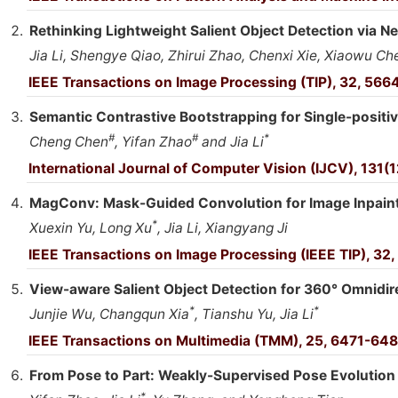
Rethinking Lightweight Salient Object Detection via 
Jia Li, Shengye Qiao, Zhirui Zhao, Chenxi Xie, Xiaowu C
IEEE Transactions on Image Processing (TIP), 32, 566
Semantic Contrastive Bootstrapping for Single-positiv
#
#
*
Cheng Chen
, Yifan Zhao
and Jia Li
International Journal of Computer Vision (IJCV), 131
MagConv: Mask-Guided Convolution for Image Inpain
*
Xuexin Yu, Long Xu
, Jia Li, Xiangyang Ji
IEEE Transactions on Image Processing (IEEE TIP), 32
View-aware Salient Object Detection for 360° Omnidir
*
*
Junjie Wu, Changqun Xia
, Tianshu Yu, Jia Li
IEEE Transactions on Multimedia (TMM), 25, 6471-648
From Pose to Part: Weakly-Supervised Pose Evolutio
*