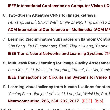
IEEE International Conference on Computer Vision (IC
Two-Stream Attentive CNNs for Image Retrieval
*
*
Fei Yang, Jia Li
, Shikui Wei
, Qinjie Zheng, Ting Liu ,Yao 
ACM International Conference on Multimedia (ACM MM
Learning Discriminative Subspaces on Random Contras
*
*
Shu Fang, Jia Li
, Yonghong Tian
, Tiejun Huang, Xiaowu
IEEE Trans. Neural Networks and Learning Systems (TN
Multi-task Rank Learning for Image Quality Assessme
*
Long Xu, Jia Li, Weisi Lin, Yongbing Zhang
, Lin Ma, Yumi
IEEE Transactions on Circuits and Systems for Video 
Learning visual saliency from human fixations for ste
*
Yuming Fang, Jianjun Lei
, Jia Li, Long Xu, Weisi Lin, Patr
Neurocomputing, 266, 284-292, 2017.
[PDF]
[bib]