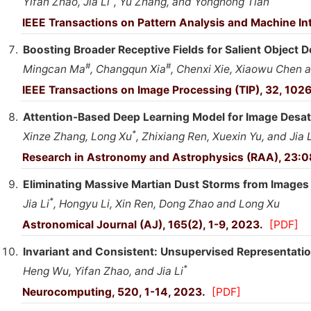
Yifan Zhao, Jia Li
, Yu Zhang, and Yonghong Tian
IEEE Transactions on Pattern Analysis and Machine In
Boosting Broader Receptive Fields for Salient Object D
#
#
Mingcan Ma
, Changqun Xia
, Chenxi Xie, Xiaowu Chen a
IEEE Transactions on Image Processing (TIP), 32, 102
Attention-Based Deep Learning Model for Image Desat
*
Xinze Zhang, Long Xu
, Zhixiang Ren, Xuexin Yu, and Jia L
Research in Astronomy and Astrophysics (RAA), 23:
Eliminating Massive Martian Dust Storms from Images
*
Jia Li
, Hongyu Li, Xin Ren, Dong Zhao and Long Xu
Astronomical Journal (AJ), 165(2), 1-9, 2023.
[PDF]
Invariant and Consistent: Unsupervised Representatio
*
Heng Wu, Yifan Zhao, and Jia Li
Neurocomputing, 520, 1-14, 2023.
[PDF]