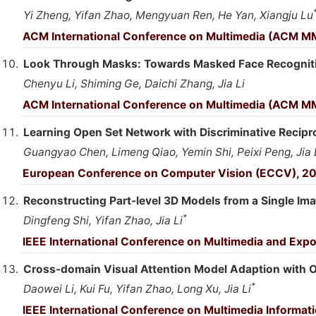
Yi Zheng, Yifan Zhao, Mengyuan Ren, He Yan, Xiangju Lu
ACM International Conference on Multimedia (ACM M
Look Through Masks: Towards Masked Face Recognition
Chenyu Li, Shiming Ge, Daichi Zhang, Jia Li
ACM International Conference on Multimedia (ACM M
Learning Open Set Network with Discriminative Recipr
Guangyao Chen, Limeng Qiao, Yemin Shi, Peixi Peng, Jia 
European Conference on Computer Vision (ECCV), 2
Reconstructing Part-level 3D Models from a Single Im
*
Dingfeng Shi, Yifan Zhao, Jia Li
IEEE International Conference on Multimedia and Expo
Cross-domain Visual Attention Model Adaption with
*
Daowei Li, Kui Fu, Yifan Zhao, Long Xu, Jia Li
IEEE International Conference on Multimedia Informati