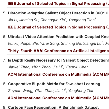
IEEE Journal of Selected Topics in Signal Processing 
Distortion-adaptive Salient Object Detection in 360° 
*
*
Jia Li, Jinming Su, Changqun Xia
, Yonghong Tian
IEEE Journal of Selected Topics in Signal Processing 
Ultrafast Video Attention Prediction with Coupled Kno
*
Kui Fu, Peipei Shi, Yafei Song, Shiming Ge, Xiangju Lu
, Ji
Thirty-Fourth AAAI Conference on Artificial Intellige
Is Depth Really Necessary for Salient Object Detection
*
Jiawei Zhao, Yifan Zhao, Jia Li
, Xiaowu Chen
ACM International Conference on Multimedia (ACM M
Cooperative Bi-path Metric for Few-shot Learning
*
Zeyuan Wang, Yifan Zhao, Jia Li
, Yonghong Tian
ACM International Conference on Multimedia (ACM M
Cartoon Face Recognition: A Benchmark Dataset