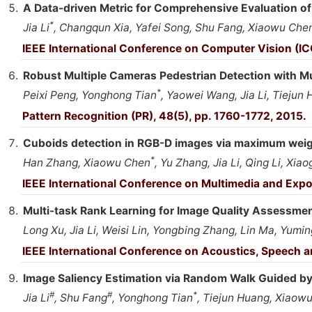
A Data-driven Metric for Comprehensive Evaluation of
*
Jia Li
, Changqun Xia, Yafei Song, Shu Fang, Xiaowu Che
IEEE International Conference on Computer Vision (IC
Robust Multiple Cameras Pedestrian Detection with M
*
Peixi Peng, Yonghong Tian
, Yaowei Wang, Jia Li, Tiejun
Pattern Recognition (PR), 48(5), pp. 1760-1772, 2015.
Cuboids detection in RGB-D images via maximum weig
*
Han Zhang, Xiaowu Chen
, Yu Zhang, Jia Li, Qing Li, Xi
IEEE International Conference on Multimedia and Expo
Multi-task Rank Learning for Image Quality Assessme
Long Xu, Jia Li, Weisi Lin, Yongbing Zhang, Lin Ma, Yumi
IEEE International Conference on Acoustics, Speech 
Image Saliency Estimation via Random Walk Guided by 
#
#
*
Jia Li
, Shu Fang
, Yonghong Tian
, Tiejun Huang, Xiaow