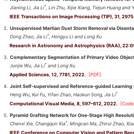
*
Jianing Li, Jia Li
, Lin Zhu, Xijie Xiang, Tiejun Huang and
IEEE Transactions on Image Processing (TIP), 31, 297
Unsupervised Martian Dust Storm Removal via Disenta
*
Dong Zhao, Jia Li
, Hongyu Li and Long Xu
Research in Astronomy and Astrophysics (RAA), 22:
Complementary Segmentation of Primary Video Object
*
Junjie Wu, Jia Li
and Long Xu
Applied Sciences, 12, 7781, 2022.
[PDF]
Joint Self-supervised and Reference-guided Learning 
*
Heng Wu, Kui Fu, Yifan Zhao, Haokun Song, Jia Li
Computational Visual Media, 8, 597–612, 2022.
[Code
Pyramid Grafting Network for One-Stage High Resoluti
*
Chenxi Xie, Changqun Xia
, Mingcan Ma, Zhirui Zhao, Xi
IEEE Conference on Computer Vision and Pattern Rec