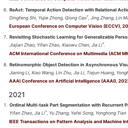
ReAct: Temporal Action Detection with Relational Acti
*
Dingfeng Shi, Yujie Zhong, Qiong Cao
, Jing Zhang, Lin Ma
European Conference on Computer Vision (ECCV), 2
Revisiting Stochastic Learning for Generalizable Perso
*
Jiajian Zhao, Yifan Zhao, Xiaowu Chen, Jia Li
.
ACM International Conference on Multimedia (ACM M
Retinomorphic Object Detection in Asynchronous Vis
Jianing Li, Xiao Wang, Lin Zhu, Jia Li, Tiejun Huang, Yon
AAAI Conference on Artificial Intelligence (AAAI), 202
2021
Ordinal Multi-task Part Segmentation with Recurrent P
*
Yifan Zhao, Jia Li
, Yu Zhang, Yafei Song, Yonghong Tian
IEEE Transactions on Pattern Analysis and Machine Int