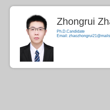
Zhongrui Z
Ph.D.Candidate
Email:
zhaozhongrui21@mails