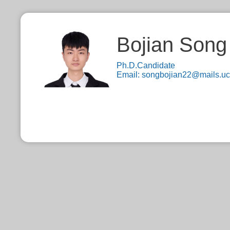
Bojian Song
Ph.D.Candidate
Email:
songbojian22@mails.uc